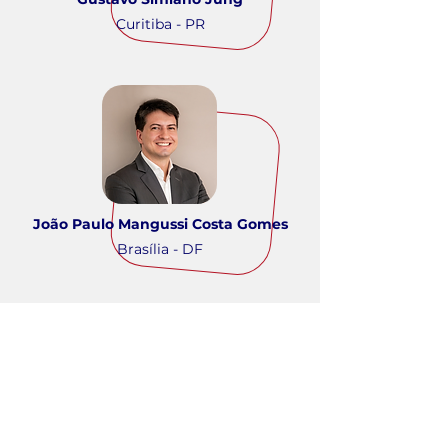
Curitiba - PR
João Paulo Mangussi Costa Gomes
Brasília - DF