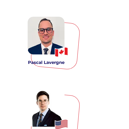
Pascal Lavergne