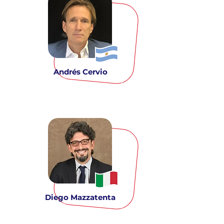
Andrés Cervio
Diego Mazzatenta