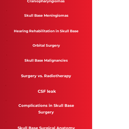
Craniopharyngiomas
Skull Base Meningiomas
Hearing Rehabilitation in Skull Base
Orbital Surgery
Skull Base Malignancies
Surgery vs. Radiotherapy
CSF leak
Complications in Skull Base
Surgery
Skull Base Surgical Anatomy