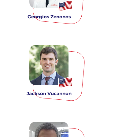
Georgios Zenonos
Jackson Vucannon