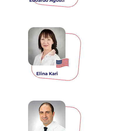
Edoardo Agosti
Elina Kari