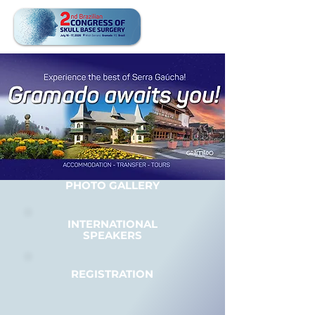
PHOTO GALLERY
INTERNATIONAL
SPEAKERS
REGISTRATION