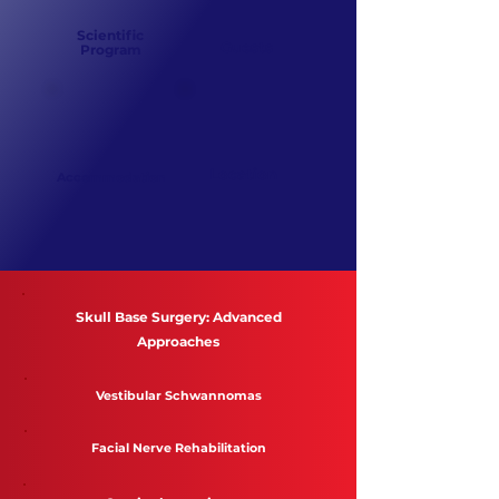
Scientific
Guests
Program
Location
Accommodation
Skull Base Surgery: Advanced
Approaches
Vestibular Schwannomas
Facial Nerve Rehabilitation