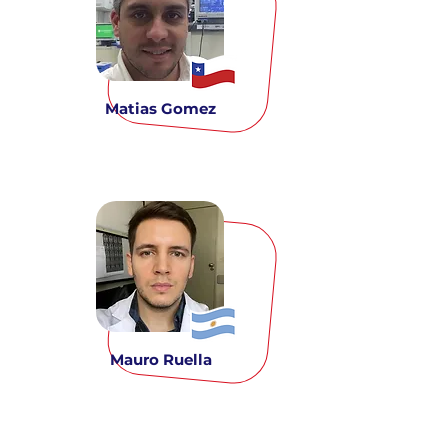
Matias Gomez
Mauro Ruella