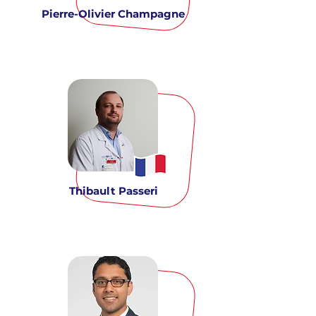
Pierre-Olivier Champagne
Thibault Passeri