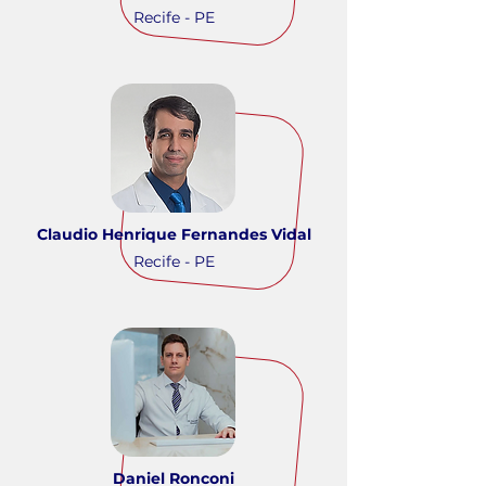
Recife - PE
Claudio Henrique Fernandes Vidal
Recife - PE
Daniel Ronconi