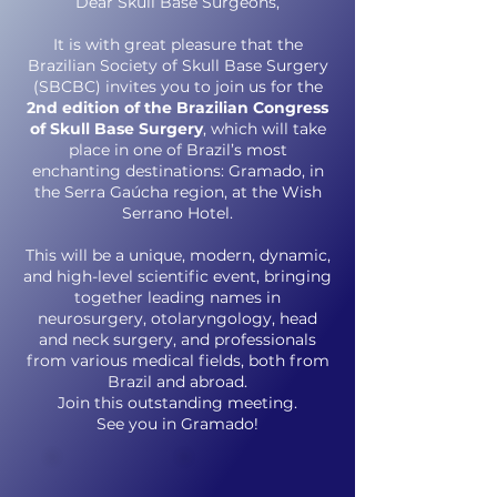
Dear Skull Base Surgeons,
It is with great pleasure that the
Brazilian Society of Skull Base Surgery
(SBCBC) invites you to join us for the
2nd edition of the Brazilian Congress
of Skull Base Surgery
, which will take
place in one of Brazil’s most
enchanting destinations: Gramado, in
the Serra Gaúcha region, at the Wish
Serrano Hotel.
This will be a unique, modern, dynamic,
and high-level scientific event, bringing
together leading names in
neurosurgery, otolaryngology, head
and neck surgery, and professionals
from various medical fields, both from
Brazil and abroad.
Join this outstanding meeting.
See you in Gramado!