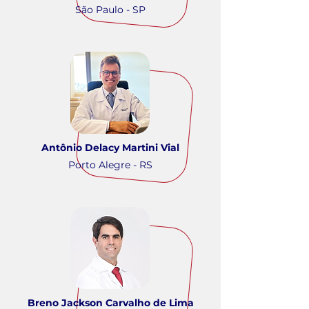
São Paulo - SP
Antônio Delacy Martini Vial
Porto Alegre - RS
Breno Jackson Carvalho de Lima