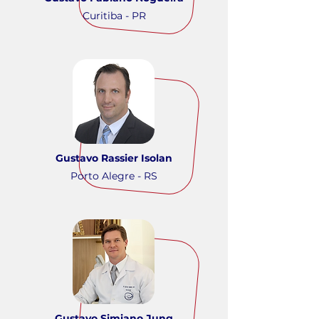
Curitiba - PR
Gustavo Rassier Isolan
Porto Alegre - RS
Gustavo Simiano Jung