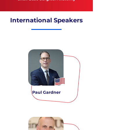
International Speakers
Paul Gardner