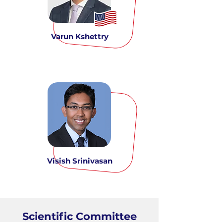
Varun Kshettry
Visish Srinivasan
Scientific Committee