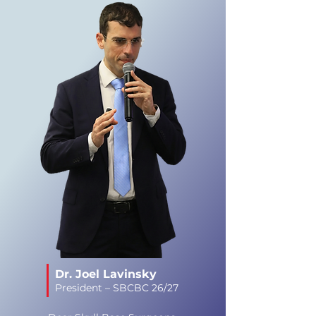
Dr. Joel Lavinsky
President – SBCBC 26/27