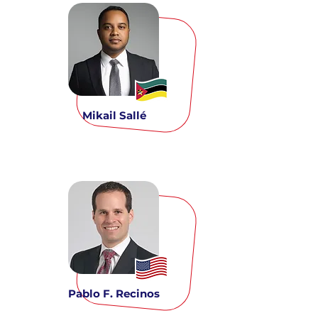
Mikail Sallé
Pablo F. Recinos