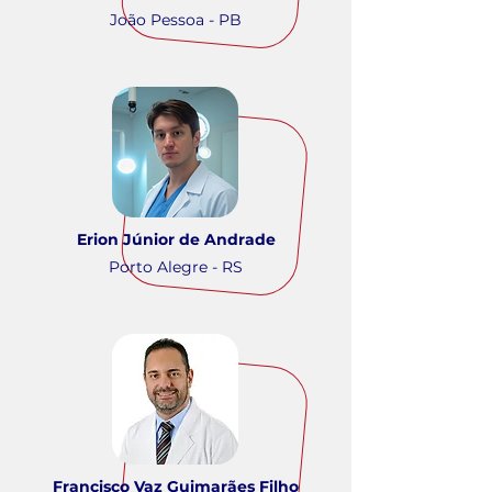
João Pessoa - PB
Erion Júnior de Andrade
Porto Alegre - RS
Francisco Vaz Guimarães Filho