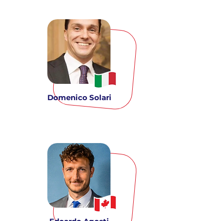
Domenico Solari