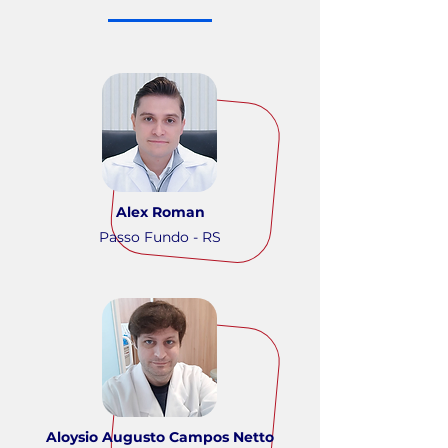
Alex Roman
Passo Fundo - RS
Aloysio Augusto Campos Netto