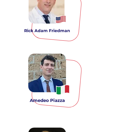
Rick Adam Friedman
Amedeo Piazza