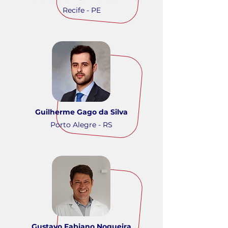
Recife - PE
Guilherme Gago da Silva
Porto Alegre - RS
Gustavo Fabiano Nogueira